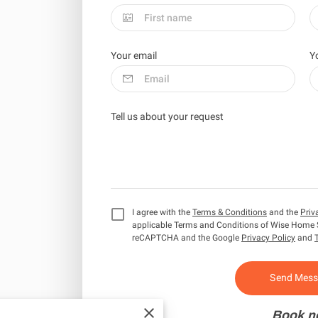
Your email
Y
Tell us about your request
I agree with the
Terms & Conditions
and the
Priv
applicable Terms and Conditions of Wise Home 
reCAPTCHA and the Google
Privacy Policy
and
Send Mes
Book n