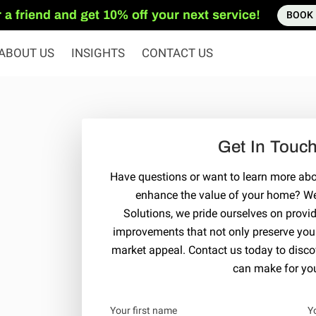
 a friend and get 10% off your next service!
BOOK
ABOUT US
INSIGHTS
CONTACT US
Get In Touc
Have questions or want to learn more a
enhance the value of your home? We'
Solutions, we pride ourselves on provi
improvements that not only preserve your 
market appeal. Contact us today to discov
can make for you
Your first name
Y