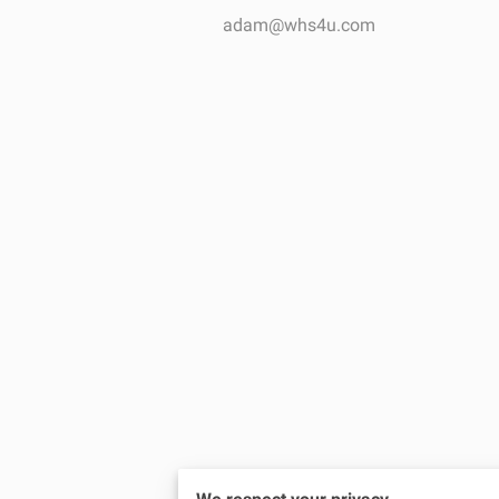
adam@whs4u.com