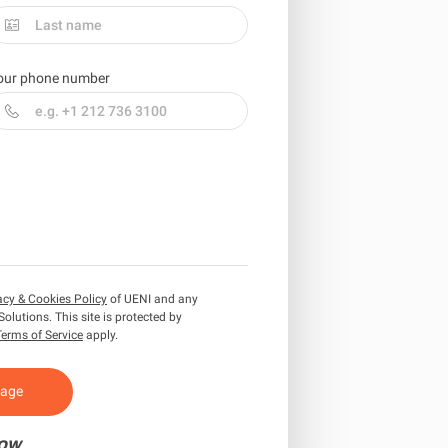
our phone number
acy & Cookies Policy
of UENI and any
Solutions.
This site is protected by
Terms of Service
apply.
sage
ow