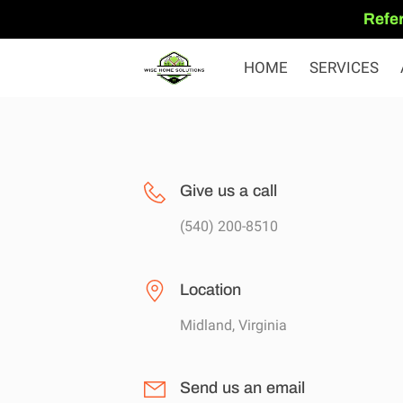
Refer
HOME
SERVICES
Give us a call
(540) 200-8510
Location
Midland, Virginia
Send us an email