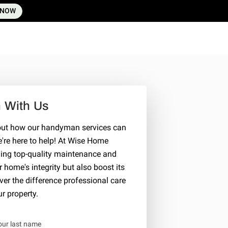
 NOW
h With Us
bout how our handyman services can
re here to help! At Wise Home
ding top-quality maintenance and
home's integrity but also boost its
er the difference professional care
r property.
our last name