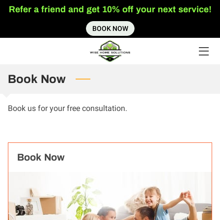
Refer a friend and get 10% off your next service!
BOOK NOW
HOME
SERVICES
Book Now
ABOUT US
INSIGHTS
Book us for your free consultation.
CONTACT US
Book Now