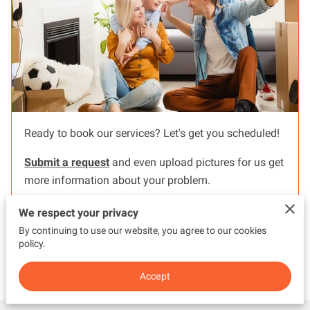
Ready to book our services? Let's get you scheduled!
Submit a request
and even upload pictures for us get
more information about your problem.
We respect your privacy
By continuing to use our website, you agree to our cookies
policy.
Read more
...
Accept